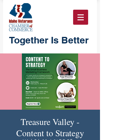
Together Is Better
Treasure Valley -
Content to Strategy