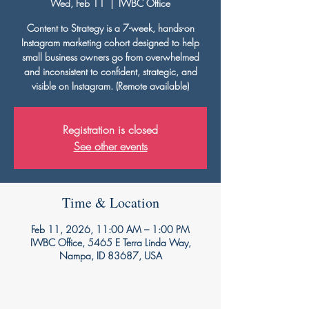
Wed, Feb 11
  |  
IWBC Office
Content to Strategy is a 7-week, hands-on
Instagram marketing cohort designed to help
small business owners go from overwhelmed
and inconsistent to confident, strategic, and
visible on Instagram. (Remote available)
Registration is closed
See other events
Time & Location
Feb 11, 2026, 11:00 AM – 1:00 PM
IWBC Office, 5465 E Terra Linda Way,
Nampa, ID 83687, USA