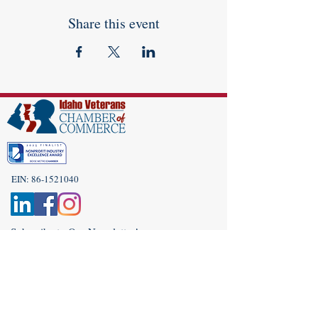
Share this event
EIN:
86-1521040
Subscribe to Our Newsletter!
(208) 917-9977
Admin@idahoveterans.org
5465 E Terra Linda Way,