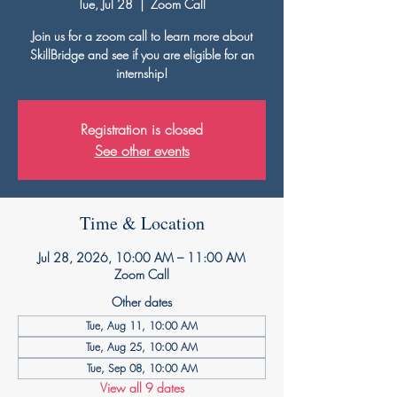
Tue, Jul 28
  |  
Zoom Call
Join us for a zoom call to learn more about
SkillBridge and see if you are eligible for an
internship!
Registration is closed
See other events
Time & Location
Jul 28, 2026, 10:00 AM – 11:00 AM
Zoom Call
Other dates
Tue, Aug 11, 10:00 AM
Tue, Aug 25, 10:00 AM
Tue, Sep 08, 10:00 AM
View all 9 dates