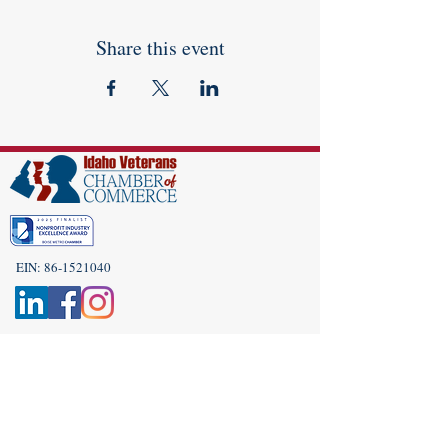
Share this event
EIN:
86-1521040
Subscribe to Our Newsletter!
(208) 917-9977
Admin@idahoveterans.org