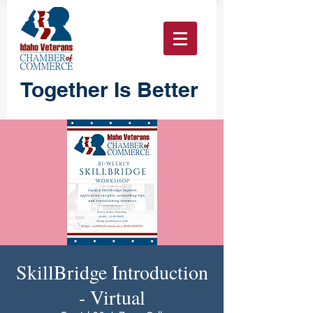
Together Is Better
SkillBridge Introduction
- Virtual