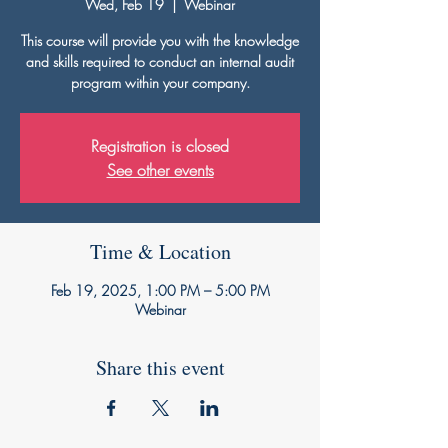
Wed, Feb 19
  |  
Webinar
This course will provide you with the knowledge
and skills required to conduct an internal audit
program within your company.
Registration is closed
See other events
Time & Location
Feb 19, 2025, 1:00 PM – 5:00 PM
Webinar
Share this event