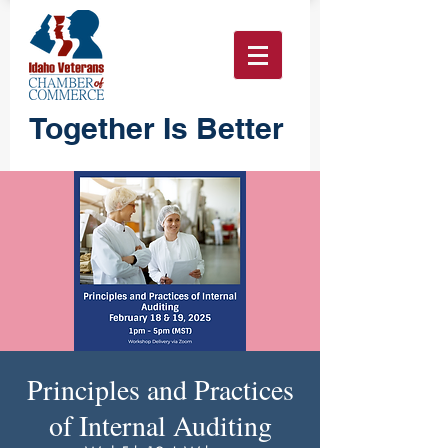
Together Is Better
Principles and Practices
of Internal Auditing