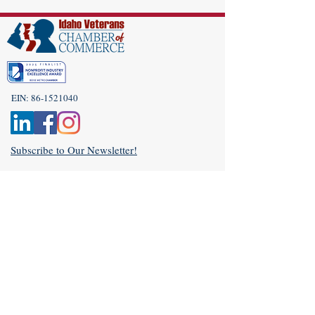
EIN:
86-1521040
Subscribe to Our Newsletter!
(208) 917-9977
Admin@idahoveterans.org
5465 E Terra Linda Way,
Nampa, Idaho 83687