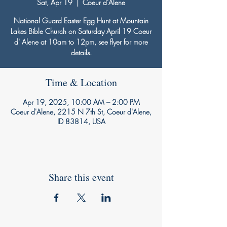
Sat, Apr 19
  |  
Coeur d'Alene
National Guard Easter Egg Hunt at Mountain
Lakes Bible Church on Saturday April 19 Coeur
d' Alene at 10am to 12pm, see flyer for more
details.
Time & Location
Apr 19, 2025, 10:00 AM – 2:00 PM
Coeur d'Alene, 2215 N 7th St, Coeur d'Alene,
ID 83814, USA
Share this event