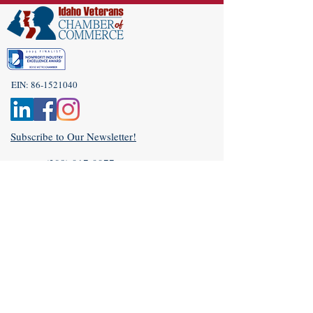
EIN:
86-1521040
Subscribe to Our Newsletter!
(208) 917-9977
Admin@idahoveterans.org
5465 E Terra Linda Way,
Nampa, Idaho 83687