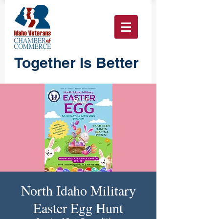
Together Is Better
North Idaho Military
Easter Egg Hunt