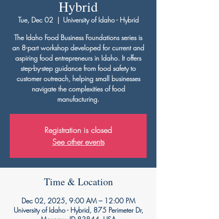
Hybrid
Tue, Dec 02
  |  
University of Idaho - Hybrid
The Idaho Food Business Foundations series is
an 8-part workshop developed for current and
aspiring food entrepreneurs in Idaho. It offers
step-by-step guidance from food safety to
customer outreach, helping small businesses
navigate the complexities of food
manufacturing.
Registration is closed
See other events
Time & Location
Dec 02, 2025, 9:00 AM – 12:00 PM
University of Idaho - Hybrid, 875 Perimeter Dr,