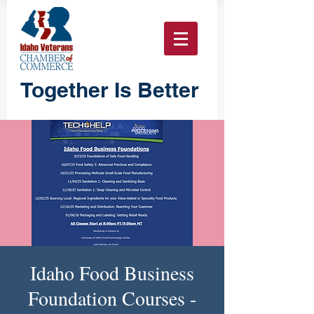
Together Is Better
Idaho Food Business
Foundation Courses -