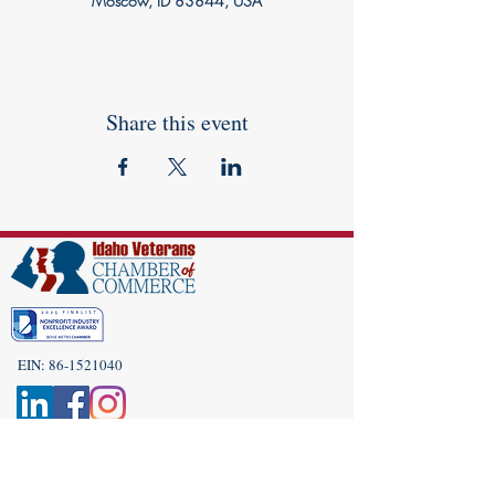
Moscow, ID 83844, USA
Share this event
EIN:
86-1521040
Subscribe to Our Newsletter!
(208) 917-9977