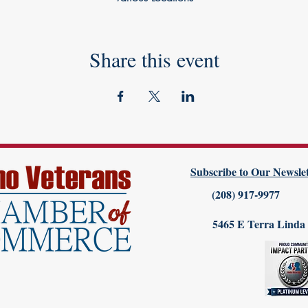
Share this event
Subscribe to Our Newslet
(208) 917-9977
5465 E Terra Linda