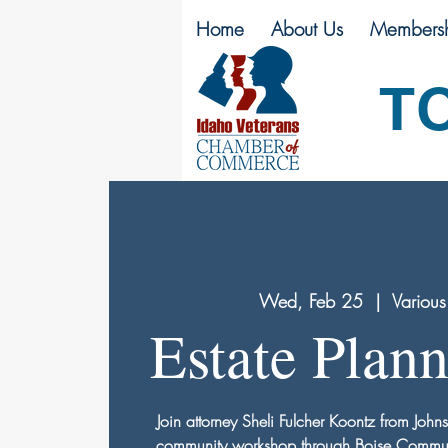
Home
About Us
Membersh
T
Wed, Feb 25
  |  
Various
Estate Plan
Join attorney Sheli Fulcher Koontz from John
community workshop through Boise Communit