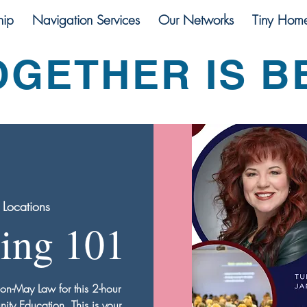
ip
Navigation Services
Our Networks
Tiny Hom
OGETHER IS B
 Locations
ning 101
son-May Law for this 2-hour
y Education. This is your