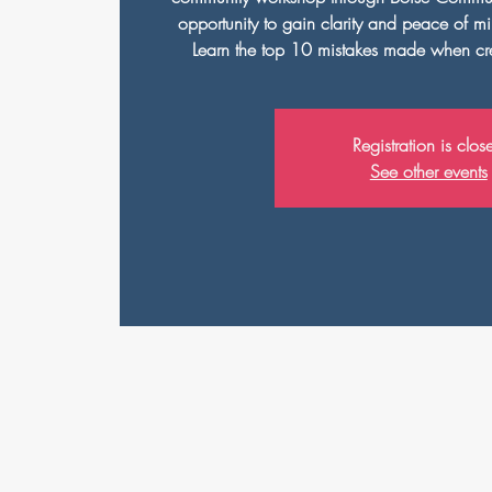
opportunity to gain clarity and peace of min
Learn the top 10 mistakes made when cre
Registration is clos
See other events