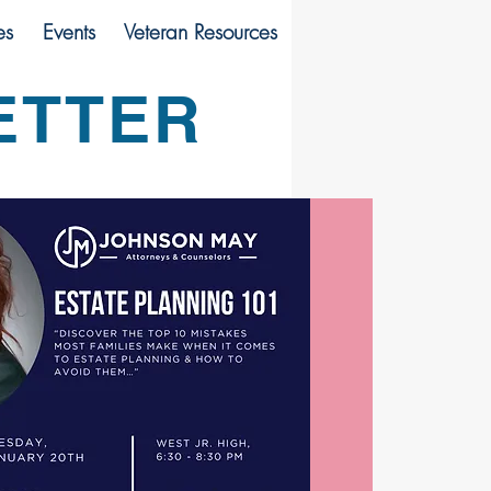
es
Events
Veteran Resources
ETTER