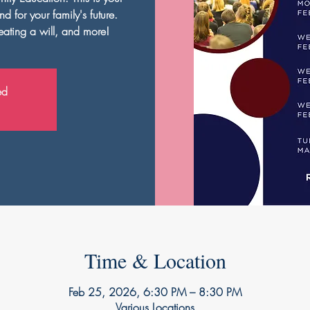
d for your family's future.
ating a will, and more!
ed
Time & Location
Feb 25, 2026, 6:30 PM – 8:30 PM
Various Locations