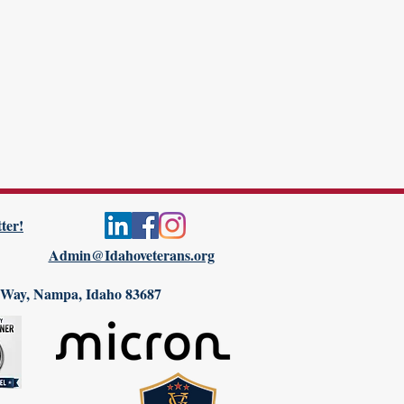
ter!
Admin@Idahoveterans.org
 Way, Nampa, Idaho 83687