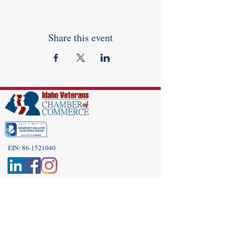
Share this event
EIN:
86-1521040
Subscribe to Our Newsletter!
(208) 917-9977