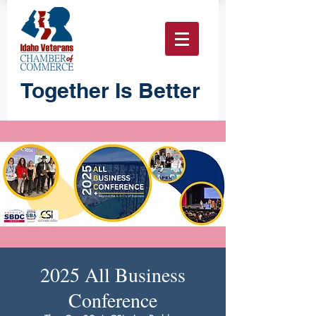
Together Is Better
2025 All Business
Conference