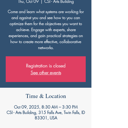
Thu, Oct 09
  |  
CSI - Arts Building
Come and learn what systems are working for
and against you and see how to you can
optimize them for the objectives you want to
achieve. Engage with experts, share
experiences, and gain practical strategies on
how to create more effective, collaborative
networks.
Registration is closed
See other events
Time & Location
Oct 09, 2025, 8:30 AM – 3:30 PM
CSI - Arts Building, 315 Falls Ave, Twin Falls, ID
83301, USA